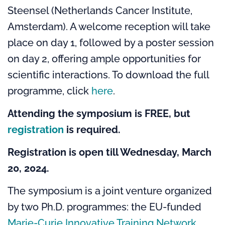
Steensel (Netherlands Cancer Institute,
Amsterdam). A welcome reception will take
place on day 1, followed by a poster session
on day 2, offering ample opportunities for
scientific interactions. To download the full
programme, click
here
.
Attending the symposium is FREE, but
registration
is required.
Registration is open till Wednesday, March
20, 2024.
The symposium
is a joint venture organized
by two Ph.D. programmes: the EU-funded
Marie-Curie Innovative Training Network