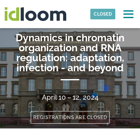
Skip to main content
Detected timezone
Togg
CLOSED
RTG-2355-Justus-Liebig-University-Giessen
Dynamics in chromatin
OK
organization and RNA
regulation: adaptation,
infection - and beyond
April 10 – 12, 2024
REGISTRATIONS ARE CLOSED