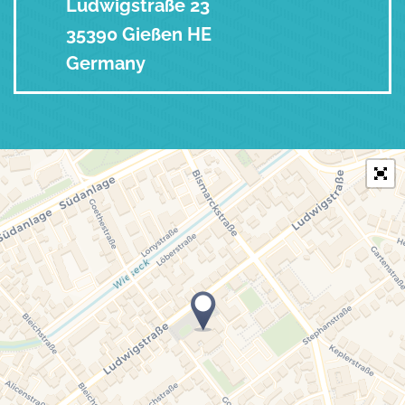
Ludwigstraße 23
35390 Gießen HE
Germany