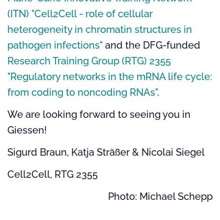
(ITN) "Cell2Cell - role of cellular
heterogeneity in chromatin structures in
pathogen infections"
and the
DFG-funded
Research Training Group (RTG) 2355
"Regulatory networks in the mRNA life cycle:
from coding to noncoding RNAs"
.
We are looking forward to seeing you in
Giessen!
Sigurd Braun, Katja Sträßer & Nicolai Siegel
Cell2Cell, RTG 2355
Photo: Michael Schepp