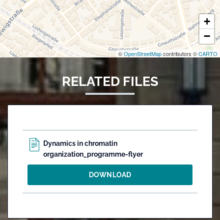
+
−
©
OpenStreetMap
contributors ©
CARTO
RELATED FILES
Dynamics in chromatin
organization_programme-flyer
DOWNLOAD