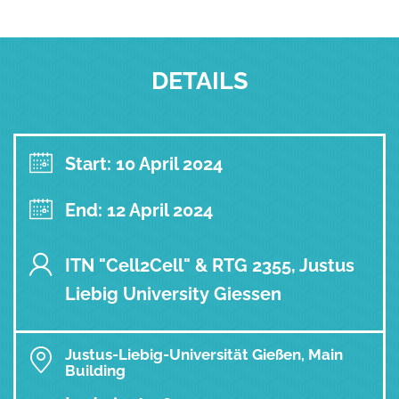
DETAILS
Start: 10 April 2024
End: 12 April 2024
ITN "Cell2Cell" & RTG 2355, Justus
Liebig University Giessen
Justus-Liebig-Universität Gießen, Main
Building