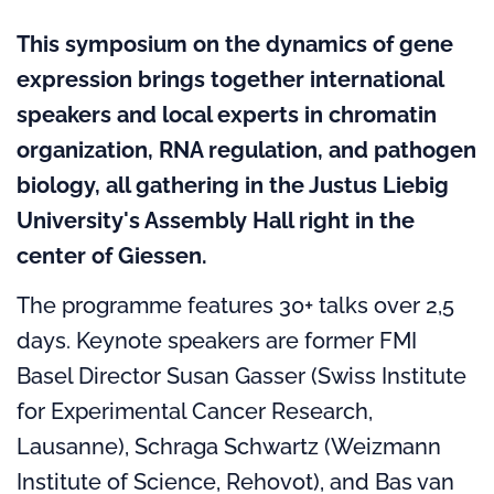
This symposium on the dynamics of gene
expression brings together international
speakers and local experts in chromatin
organization, RNA regulation, and pathogen
biology, all gathering in the Justus Liebig
University's Assembly Hall right in the
center of Giessen.
The programme features 30+ talks over 2,5
days. Keynote speakers are former FMI
Basel Director Susan Gasser (Swiss Institute
for Experimental Cancer Research,
Lausanne), Schraga Schwartz (Weizmann
Institute of Science, Rehovot), and Bas van